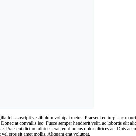
ringilla felis suscipit vestibulum volutpat metus. Praesent eu turpis ac
. Donec at convallis leo. Fusce semper hendrerit velit, ac lobortis elit a
tae. Praesent dictum ultrices erat, eu rhoncus dolor ultrices ac. Duis a
 vel eros sit amet mollis. Aliquam erat volutpat.