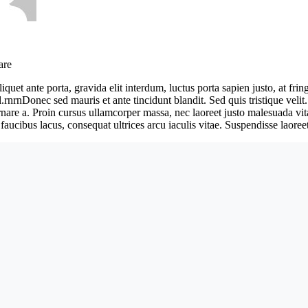
are
iquet ante porta, gravida elit interdum, luctus porta sapien justo, at f
l.rnrnDonec sed mauris et ante tincidunt blandit. Sed quis tristique velit
ornare a. Proin cursus ullamcorper massa, nec laoreet justo malesuada vi
faucibus lacus, consequat ultrices arcu iaculis vitae. Suspendisse laoreet