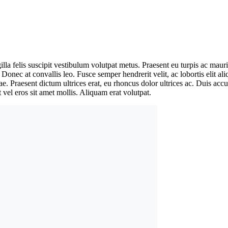
ringilla felis suscipit vestibulum volutpat metus. Praesent eu turpis ac
. Donec at convallis leo. Fusce semper hendrerit velit, ac lobortis elit a
tae. Praesent dictum ultrices erat, eu rhoncus dolor ultrices ac. Duis a
 vel eros sit amet mollis. Aliquam erat volutpat.