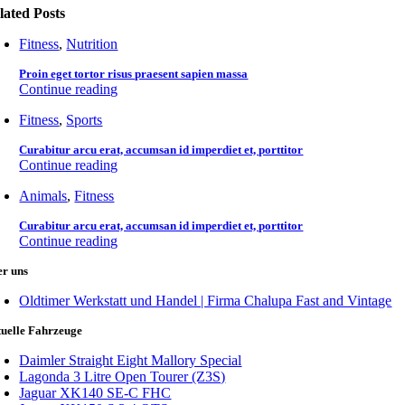
lated Posts
Fitness
,
Nutrition
Proin eget tortor risus praesent sapien massa
Continue reading
Fitness
,
Sports
Curabitur arcu erat, accumsan id imperdiet et, porttitor
Continue reading
Animals
,
Fitness
Curabitur arcu erat, accumsan id imperdiet et, porttitor
Continue reading
er uns
Oldtimer Werkstatt und Handel | Firma Chalupa Fast and Vintage
uelle Fahrzeuge
Daimler Straight Eight Mallory Special
Lagonda 3 Litre Open Tourer (Z3S)
Jaguar XK140 SE-C FHC