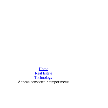
Home
Real Estate
Technology
Aenean consectetur tempor metus