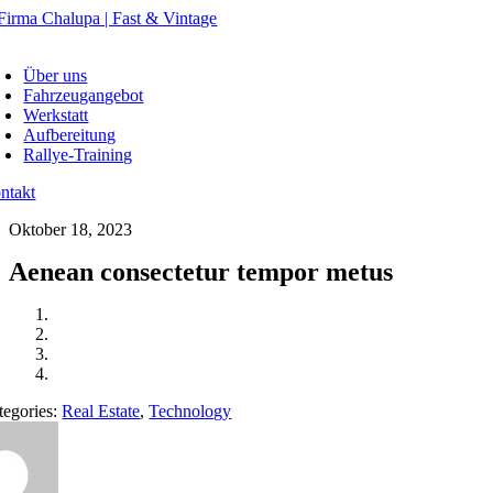
Skip
to
oggle
content
avigation
Über uns
Fahrzeugangebot
Werkstatt
Aufbereitung
Rallye-Training
ntakt
Oktober 18, 2023
Aenean consectetur tempor metus
tegories:
Real Estate
,
Technology