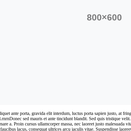
iquet ante porta, gravida elit interdum, luctus porta sapien justo, at f
l.rnrnDonec sed mauris et ante tincidunt blandit. Sed quis tristique velit
ornare a. Proin cursus ullamcorper massa, nec laoreet justo malesuada vi
faucibus lacus, consequat ultrices arcu iaculis vitae. Suspendisse laoreet