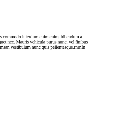
 mauris commodo interdum enim enim, bibendum a
liquet nec. Mauris vehicula purus nunc, vel finibus
ccumsan vestibulum nunc quis pellentesque.rnrnIn