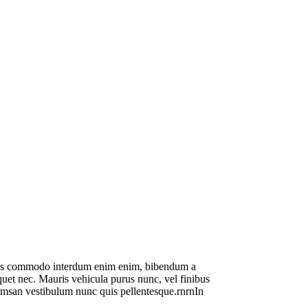
 mauris commodo interdum enim enim, bibendum a
liquet nec. Mauris vehicula purus nunc, vel finibus
ccumsan vestibulum nunc quis pellentesque.rnrnIn