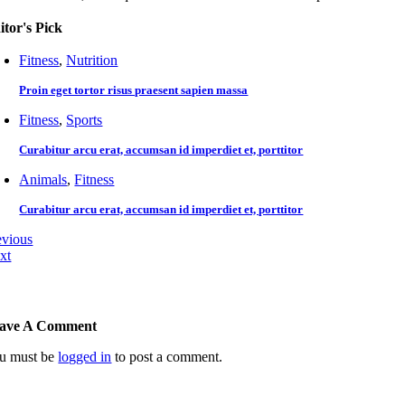
itor's Pick
Fitness
,
Nutrition
Proin eget tortor risus praesent sapien massa
Fitness
,
Sports
Curabitur arcu erat, accumsan id imperdiet et, porttitor
Animals
,
Fitness
Curabitur arcu erat, accumsan id imperdiet et, porttitor
evious
xt
ave A Comment
u must be
logged in
to post a comment.